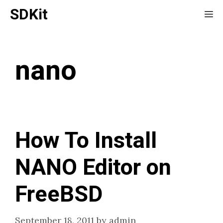
Skip
SDKit
Me
to
content
nano
How To Install
NANO Editor on
FreeBSD
September 18, 2011
by
admin