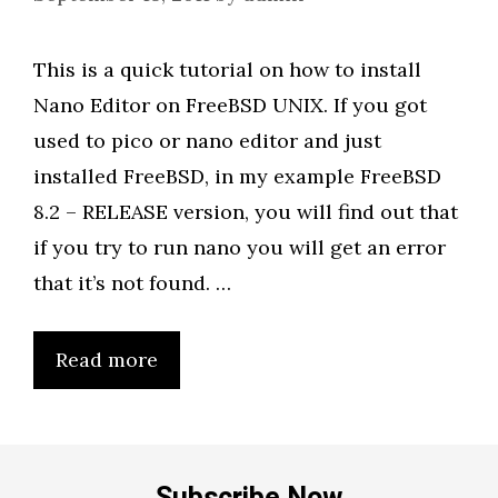
This is a quick tutorial on how to install
Nano Editor on FreeBSD UNIX. If you got
used to pico or nano editor and just
installed FreeBSD, in my example FreeBSD
8.2 – RELEASE version, you will find out that
if you try to run nano you will get an error
that it’s not found. …
Read more