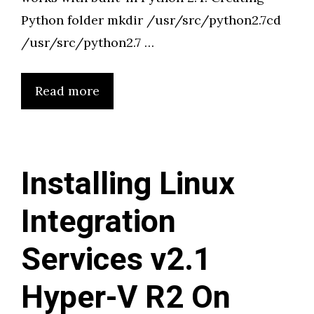
Python folder mkdir /usr/src/python2.7cd
/usr/src/python2.7 …
Read more
Installing Linux
Integration
Services v2.1
Hyper-V R2 On