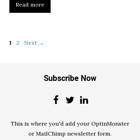
Read more
Page
Page
1
2
Next
→
Subscribe Now
This is where you'd add your OptinMonster
or MailChimp newsletter form.