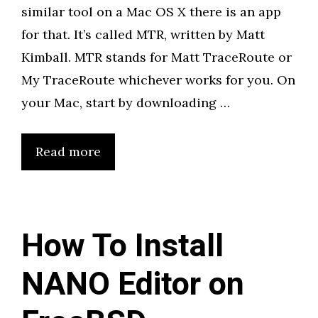
similar tool on a Mac OS X there is an app
for that. It’s called MTR, written by Matt
Kimball. MTR stands for Matt TraceRoute or
My TraceRoute whichever works for you. On
your Mac, start by downloading …
Read more
How To Install
NANO Editor on