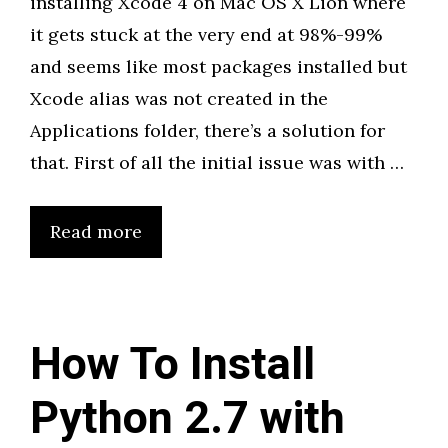
installing Xcode 4 on Mac OS X Lion where
it gets stuck at the very end at 98%-99%
and seems like most packages installed but
Xcode alias was not created in the
Applications folder, there’s a solution for
that. First of all the initial issue was with …
Read more
How To Install
Python 2.7 with