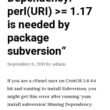
perl(URI) >= 1.17
is needed by
package
subversion”
September 6, 2011
by
admin
If you are a cPanel user on CentOS 5.6 64
bit and wanting to install Subversion, you
might get this error after running ‘yum
install subversion’ Missing Dependency: