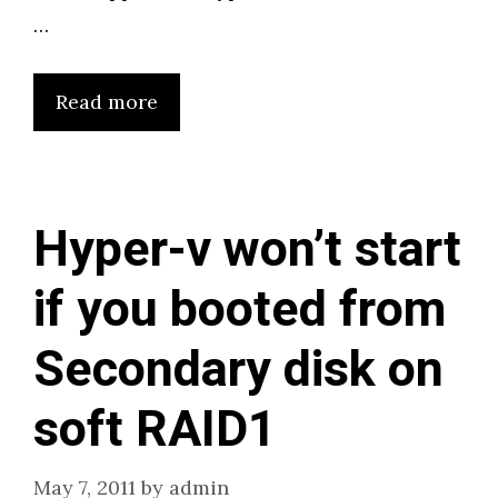
…
Read more
Hyper-v won’t start
if you booted from
Secondary disk on
soft RAID1
May 7, 2011
by
admin