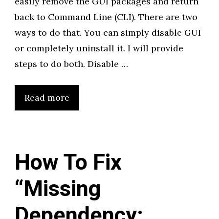
easily remove the GUI packages and return
back to Command Line (CLI). There are two
ways to do that. You can simply disable GUI
or completely uninstall it. I will provide
steps to do both. Disable …
Read more
How To Fix
“Missing
Dependency: