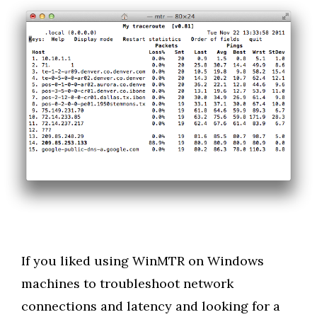
If you liked using WinMTR on Windows
machines to troubleshoot network
connections and latency and looking for a