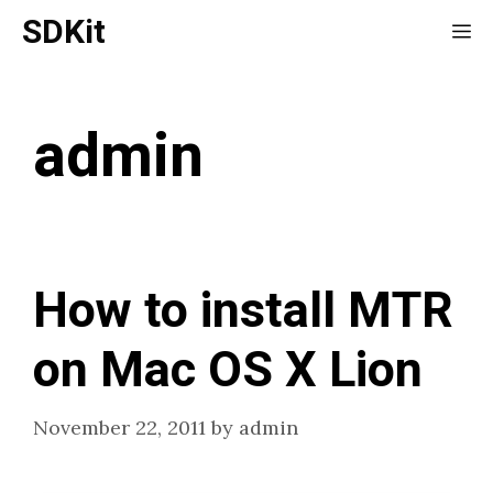
Skip
SDKit
Me
to
content
admin
How to install MTR
on Mac OS X Lion
November 22, 2011
by
admin