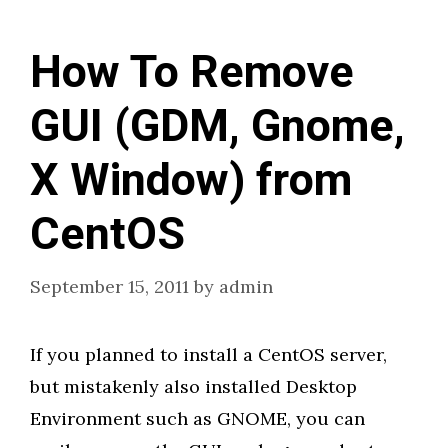
How To Remove
GUI (GDM, Gnome,
X Window) from
CentOS
September 15, 2011
by
admin
If you planned to install a CentOS server,
but mistakenly also installed Desktop
Environment such as GNOME, you can