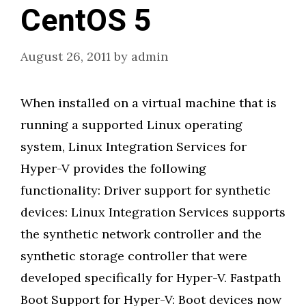
CentOS 5
August 26, 2011
by
admin
When installed on a virtual machine that is
running a supported Linux operating
system, Linux Integration Services for
Hyper-V provides the following
functionality: Driver support for synthetic
devices: Linux Integration Services supports
the synthetic network controller and the
synthetic storage controller that were
developed specifically for Hyper-V. Fastpath
Boot Support for Hyper-V: Boot devices now