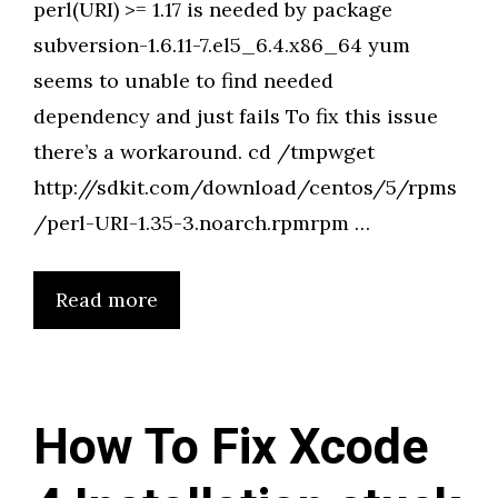
perl(URI) >= 1.17 is needed by package
subversion-1.6.11-7.el5_6.4.x86_64 yum
seems to unable to find needed
dependency and just fails To fix this issue
there’s a workaround. cd /tmpwget
http://sdkit.com/download/centos/5/rpms
/perl-URI-1.35-3.noarch.rpmrpm …
Read more
How To Fix Xcode