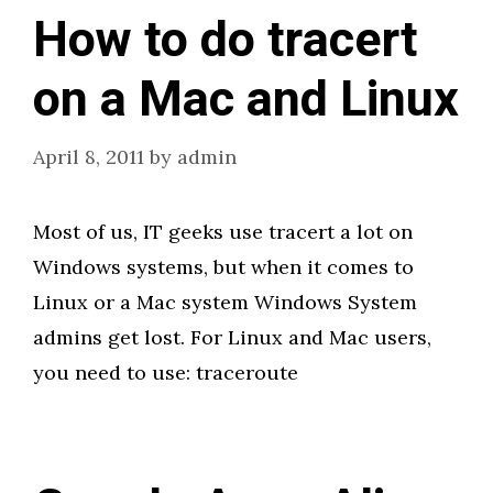
How to do tracert
on a Mac and Linux
April 8, 2011
by
admin
Most of us, IT geeks use tracert a lot on
Windows systems, but when it comes to
Linux or a Mac system Windows System
admins get lost. For Linux and Mac users,
you need to use: traceroute