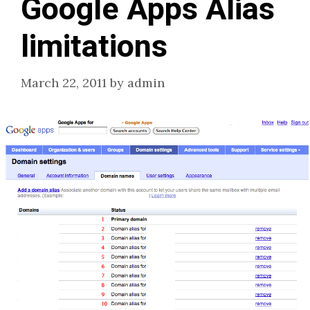
Google Apps Alias
limitations
March 22, 2011
by
admin