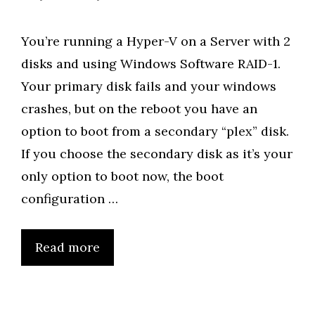
You’re running a Hyper-V on a Server with 2
disks and using Windows Software RAID-1.
Your primary disk fails and your windows
crashes, but on the reboot you have an
option to boot from a secondary “plex” disk.
If you choose the secondary disk as it’s your
only option to boot now, the boot
configuration …
Read more