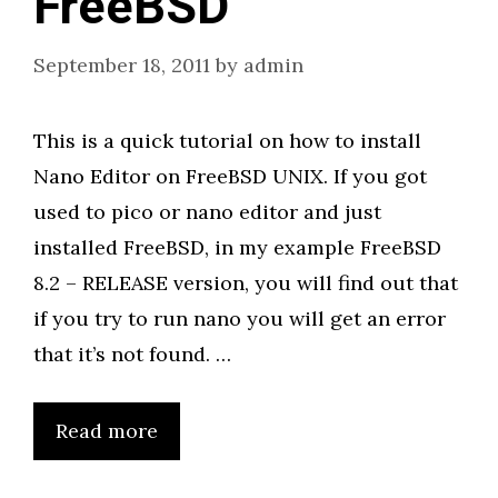
FreeBSD
September 18, 2011
by
admin
This is a quick tutorial on how to install
Nano Editor on FreeBSD UNIX. If you got
used to pico or nano editor and just
installed FreeBSD, in my example FreeBSD
8.2 – RELEASE version, you will find out that
if you try to run nano you will get an error
that it’s not found. …
Read more