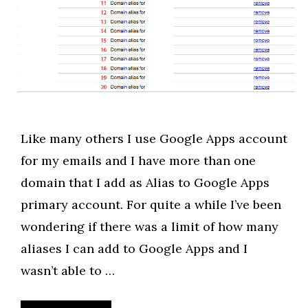
Like many others I use Google Apps account
for my emails and I have more than one
domain that I add as Alias to Google Apps
primary account. For quite a while I’ve been
wondering if there was a limit of how many
aliases I can add to Google Apps and I
wasn’t able to …