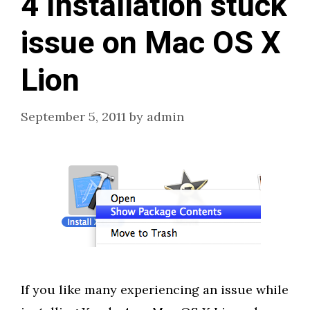
4 Installation stuck
issue on Mac OS X
Lion
September 5, 2011
by
admin
If you like many experiencing an issue while