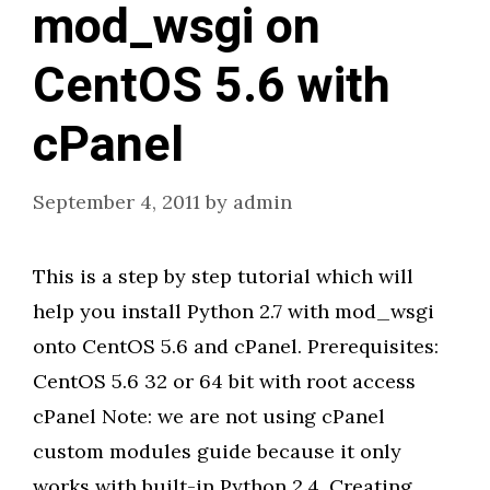
mod_wsgi on
CentOS 5.6 with
cPanel
September 4, 2011
by
admin
This is a step by step tutorial which will
help you install Python 2.7 with mod_wsgi
onto CentOS 5.6 and cPanel. Prerequisites:
CentOS 5.6 32 or 64 bit with root access
cPanel Note: we are not using cPanel
custom modules guide because it only
works with built-in Python 2.4. Creating