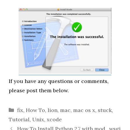
If you have any questions or comments,
please post them below.
Categories
fix
,
How To
,
lion
,
mac
,
mac os x
,
stuck
,
Tutorial
,
Unix
,
xcode
How To Install Python 2.7 with mod_wsgi