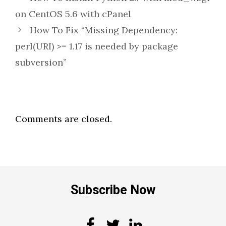
on CentOS 5.6 with cPanel
How To Fix “Missing Dependency:
perl(URI) >= 1.17 is needed by package
subversion”
Comments are closed.
Subscribe Now