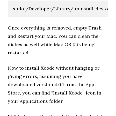
sudo /Developer/Library/uninstall-devtools
Once everything is removed, empty Trash
and Restart your Mac. You can clean the
dishes as well while Mac OS X is being
restarted.
Now to install Xcode without hanging or
giving errors, assuming you have
downloaded version 4.0.1 from the App
Store, you can find “Install Xcode” icon in
your Applications folder.