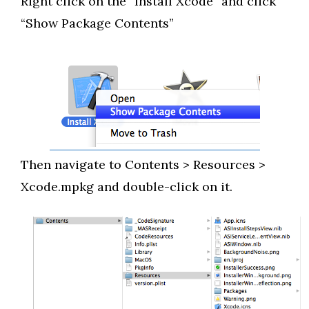
Right click on the “Install Xcode” and click
“Show Package Contents”
Then navigate to Contents > Resources >
Xcode.mpkg and double-click on it.