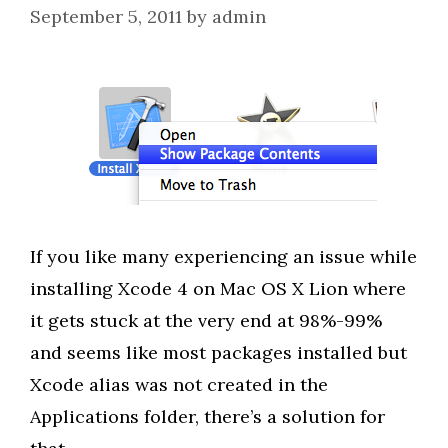
September 5, 2011
by
admin
If you like many experiencing an issue while
installing Xcode 4 on Mac OS X Lion where
it gets stuck at the very end at 98%-99%
and seems like most packages installed but
Xcode alias was not created in the
Applications folder, there’s a solution for