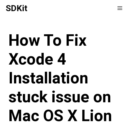
Skip
SDKit
Me
to
content
How To Fix
Xcode 4
Installation
stuck issue on
Mac OS X Lion