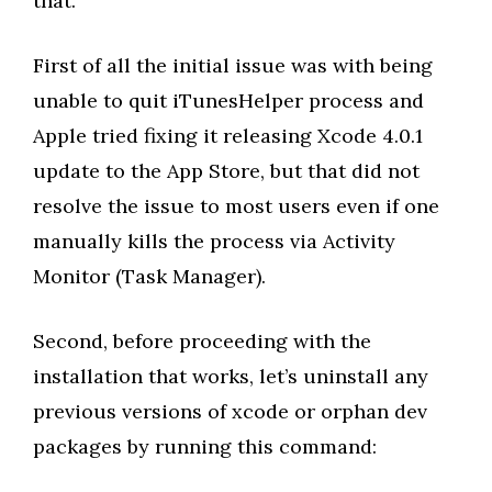
that.
First of all the initial issue was with being
unable to quit iTunesHelper process and
Apple tried fixing it releasing Xcode 4.0.1
update to the App Store, but that did not
resolve the issue to most users even if one
manually kills the process via Activity
Monitor (Task Manager).
Second, before proceeding with the
installation that works, let’s uninstall any
previous versions of xcode or orphan dev
packages by running this command: