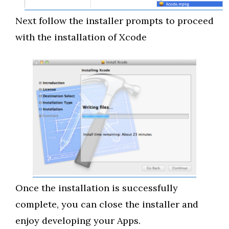
Next follow the installer prompts to proceed
with the installation of Xcode
Once the installation is successfully
complete, you can close the installer and
enjoy developing your Apps.