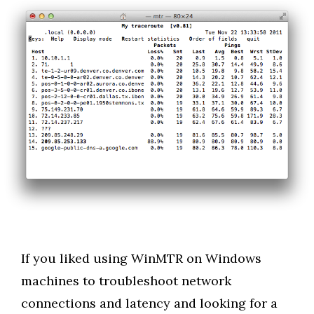
If you liked using WinMTR on Windows
machines to troubleshoot network
connections and latency and looking for a