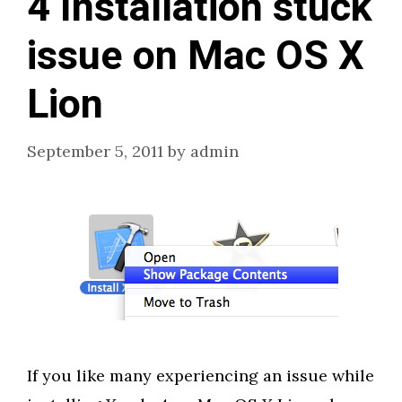
4 Installation stuck
issue on Mac OS X
Lion
September 5, 2011
by
admin
If you like many experiencing an issue while