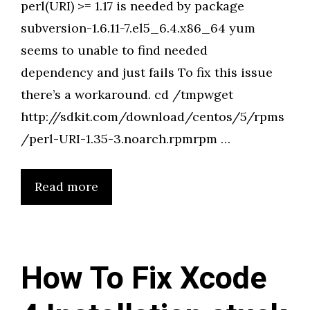
perl(URI) >= 1.17 is needed by package
subversion-1.6.11-7.el5_6.4.x86_64 yum
seems to unable to find needed
dependency and just fails To fix this issue
there’s a workaround. cd /tmpwget
http://sdkit.com/download/centos/5/rpms
/perl-URI-1.35-3.noarch.rpmrpm …
Read more
How To Fix Xcode