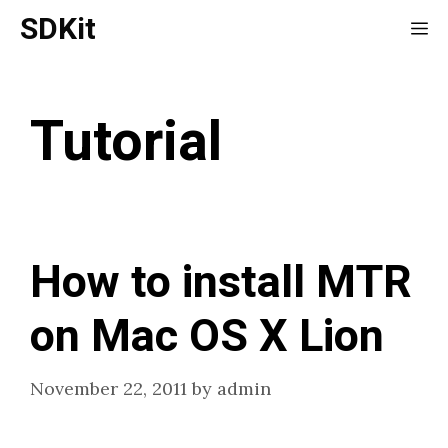
Skip
SDKit
Me
to
content
Tutorial
How to install MTR
on Mac OS X Lion
November 22, 2011
by
admin