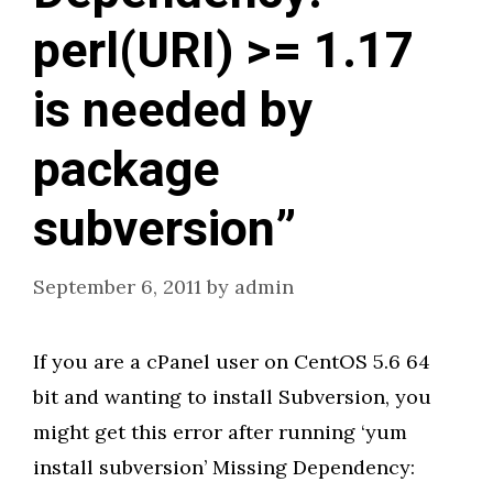
perl(URI) >= 1.17
is needed by
package
subversion”
September 6, 2011
by
admin
If you are a cPanel user on CentOS 5.6 64
bit and wanting to install Subversion, you
might get this error after running ‘yum
install subversion’ Missing Dependency: