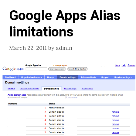
Google Apps Alias
limitations
March 22, 2011
by
admin