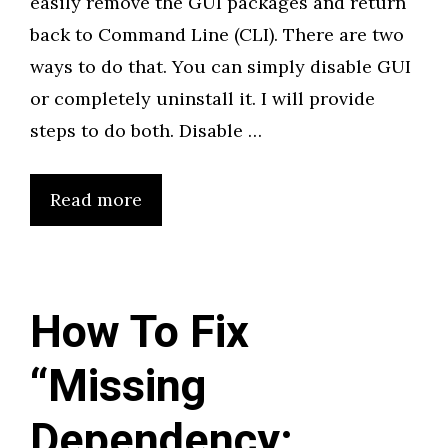
easily remove the GUI packages and return
back to Command Line (CLI). There are two
ways to do that. You can simply disable GUI
or completely uninstall it. I will provide
steps to do both. Disable …
Read more
How To Fix
“Missing
Dependency: