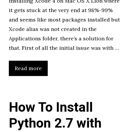
installing Xcode 4 on Mac OS X Lion where
it gets stuck at the very end at 98%-99%
and seems like most packages installed but
Xcode alias was not created in the
Applications folder, there’s a solution for
that. First of all the initial issue was with …
Read more
How To Install
Python 2.7 with