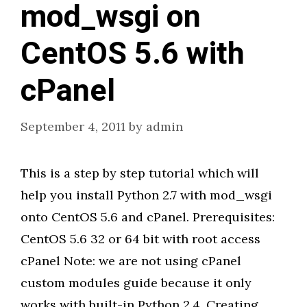
mod_wsgi on
CentOS 5.6 with
cPanel
September 4, 2011
by
admin
This is a step by step tutorial which will
help you install Python 2.7 with mod_wsgi
onto CentOS 5.6 and cPanel. Prerequisites:
CentOS 5.6 32 or 64 bit with root access
cPanel Note: we are not using cPanel
custom modules guide because it only
works with built-in Python 2.4. Creating