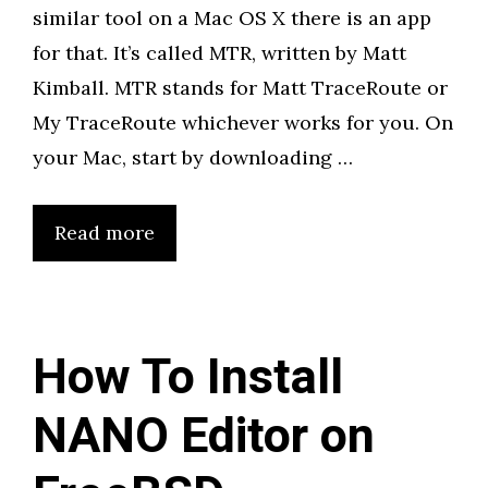
similar tool on a Mac OS X there is an app
for that. It’s called MTR, written by Matt
Kimball. MTR stands for Matt TraceRoute or
My TraceRoute whichever works for you. On
your Mac, start by downloading …
Read more
How To Install
NANO Editor on