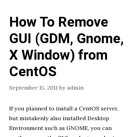
How To Remove
GUI (GDM, Gnome,
X Window) from
CentOS
September 15, 2011
by
admin
If you planned to install a CentOS server,
but mistakenly also installed Desktop
Environment such as GNOME, you can