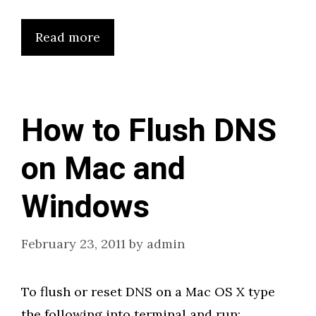
Read more
How to Flush DNS
on Mac and
Windows
February 23, 2011
by
admin
To flush or reset DNS on a Mac OS X type
the following into terminal and run: