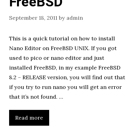
FreeBSD
September 18, 2011
by
admin
This is a quick tutorial on how to install
Nano Editor on FreeBSD UNIX. If you got
used to pico or nano editor and just
installed FreeBSD, in my example FreeBSD
8.2 – RELEASE version, you will find out that
if you try to run nano you will get an error
that it’s not found. …
Read more