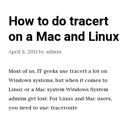
How to do tracert
on a Mac and Linux
April 8, 2011
by
admin
Most of us, IT geeks use tracert a lot on
Windows systems, but when it comes to
Linux or a Mac system Windows System
admins get lost. For Linux and Mac users,
you need to use: traceroute