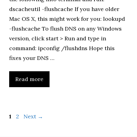
dscacheutil -flushcache If you have older
Mac OS X, this might work for you: lookupd
-flushcache To flush DNS on any Windows
version, click start > Run and type in
command: ipconfig /flushdns Hope this
fixes your DNS …
Read more
Page
Page
1
2
Next
→