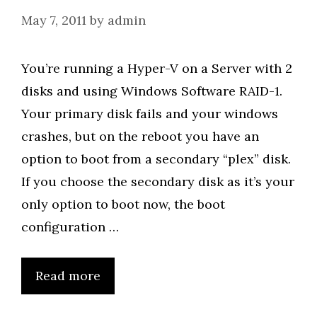
May 7, 2011
by
admin
You’re running a Hyper-V on a Server with 2
disks and using Windows Software RAID-1.
Your primary disk fails and your windows
crashes, but on the reboot you have an
option to boot from a secondary “plex” disk.
If you choose the secondary disk as it’s your
only option to boot now, the boot
configuration …
Read more