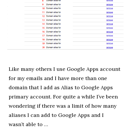
Like many others I use Google Apps account
for my emails and I have more than one
domain that I add as Alias to Google Apps
primary account. For quite a while I’ve been
wondering if there was a limit of how many
aliases I can add to Google Apps and I
wasn’t able to …