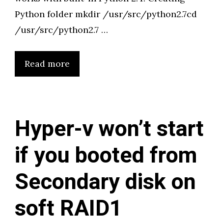
Python folder mkdir /usr/src/python2.7cd
/usr/src/python2.7 …
Read more
Hyper-v won’t start
if you booted from
Secondary disk on
soft RAID1