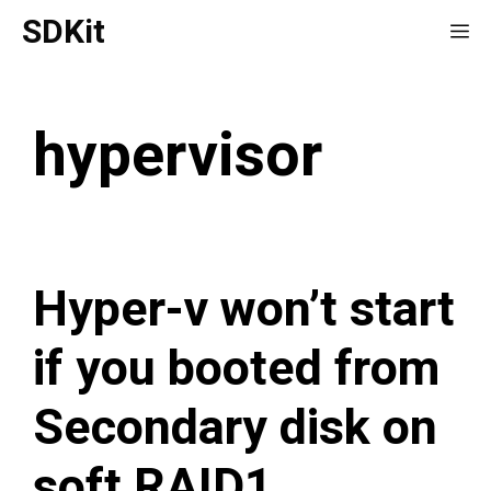
Skip
SDKit
Me
to
content
hypervisor
Hyper-v won’t start
if you booted from
Secondary disk on
soft RAID1