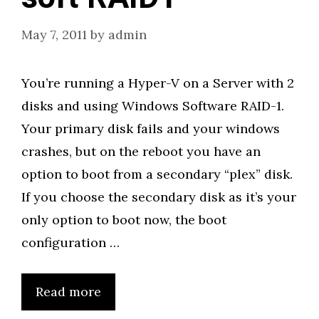
May 7, 2011
by
admin
You’re running a Hyper-V on a Server with 2
disks and using Windows Software RAID-1.
Your primary disk fails and your windows
crashes, but on the reboot you have an
option to boot from a secondary “plex” disk.
If you choose the secondary disk as it’s your
only option to boot now, the boot
configuration …
Read more