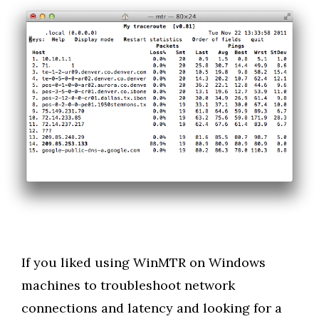
If you liked using WinMTR on Windows
machines to troubleshoot network
connections and latency and looking for a