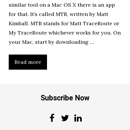
similar tool on a Mac OS X there is an app
for that. It’s called MTR, written by Matt
Kimball. MTR stands for Matt TraceRoute or
My TraceRoute whichever works for you. On
your Mac, start by downloading …
Read more
Subscribe Now