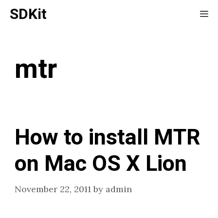
Skip
SDKit
Me
to
content
mtr
How to install MTR
on Mac OS X Lion
November 22, 2011
by
admin